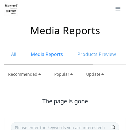
Media Reports
All
Media Reports
Products Preview
Recommended
Popular
Update
The page is gone