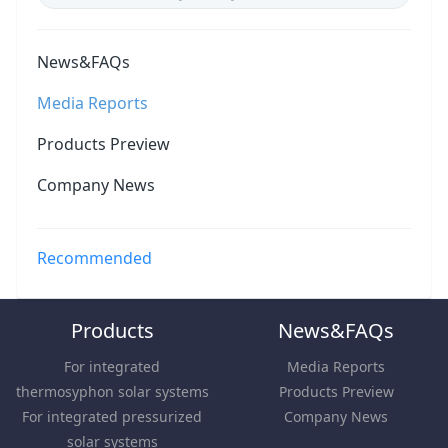
News&FAQs
Media Reports
Products Preview
Company News
Recommended
Products
News&FAQs
For integrated
Media Reports
thermosyphon solar systems
Products Preview
For integrated pressurized
Company News
solar systems