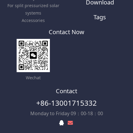
Download
For split pressurized solar
systems
Tags
Accessories
Contact Now
Wechat
Contact
+86-13001715332
Monday to Friday 09：00-18：00