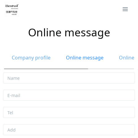
Online message
Company profile
Online message
Online 