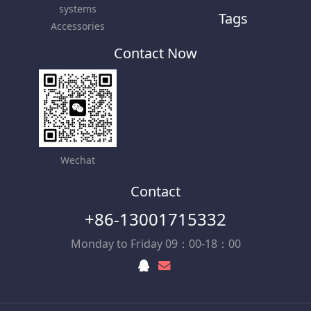
systems
Tags
Accessories
Contact Now
Wechat
Contact
+86-13001715332
Monday to Friday 09：00-18：00