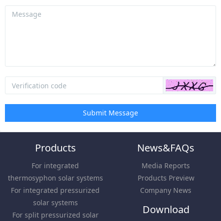
Submit Message
Products
News&FAQs
For integrated
Media Reports
thermosyphon solar systems
Products Preview
For integrated pressurized
Company News
solar systems
Download
For split pressurized solar